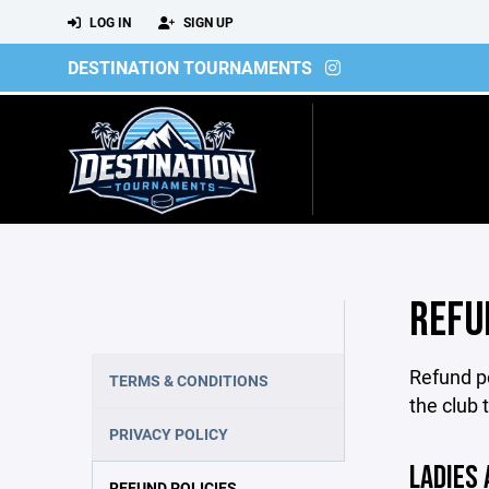
LOG IN
SIGN UP
DESTINATION TOURNAMENTS
REFU
Refund po
TERMS & CONDITIONS
the club 
PRIVACY POLICY
LADIES 
REFUND POLICIES