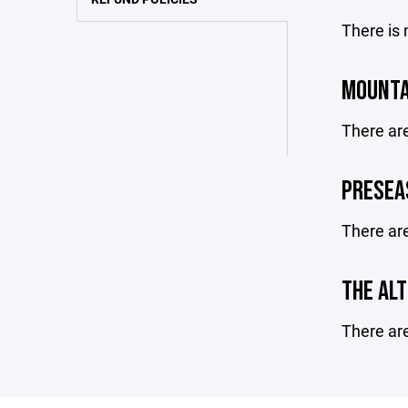
There is 
MOUNTA
There ar
PRESEA
There ar
THE ALT
There ar