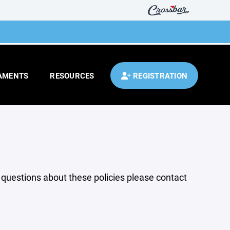
AMENTS
RESOURCES
REGISTRATION
y questions about these policies please contact