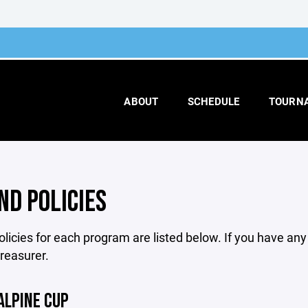
ABOUT
SCHEDULE
TOURN
ND POLICIES
licies for each program are listed below. If you have an
treasurer.
ALPINE CUP