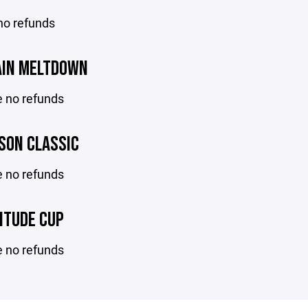
no refunds
IN MELTDOWN
e no refunds
SON CLASSIC
e no refunds
ITUDE CUP
e no refunds